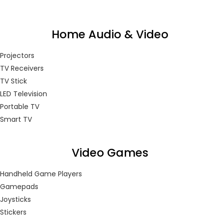
Home Audio & Video
Projectors
TV Receivers
TV Stick
LED Television
Portable TV
Smart TV
Video Games
Handheld Game Players
Gamepads
Joysticks
Stickers