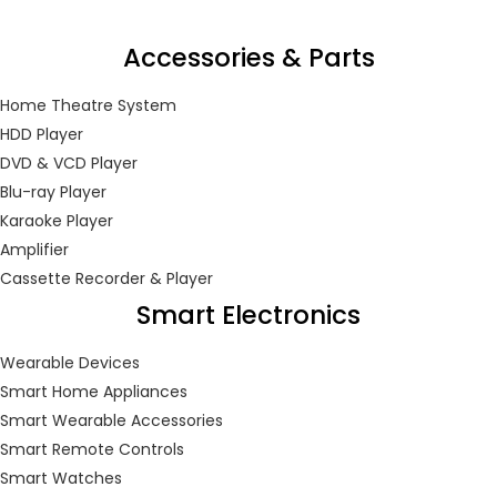
Accessories & Parts
Home Theatre System
HDD Player
DVD & VCD Player
Blu-ray Player
Karaoke Player
Amplifier
Cassette Recorder & Player
Smart Electronics
Wearable Devices
Smart Home Appliances
Smart Wearable Accessories
Smart Remote Controls
Smart Watches